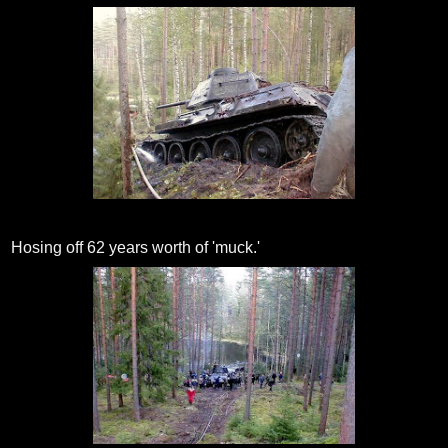
Hosing off 62 years worth of 'muck.'