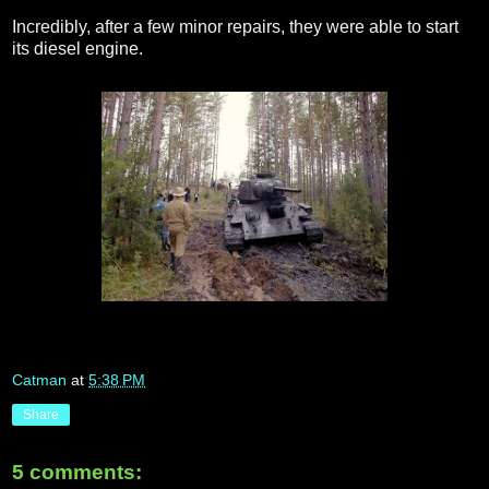
Incredibly, after a few minor repairs, they were able to start
its diesel engine.
Catman
at
5:38 PM
Share
5 comments: