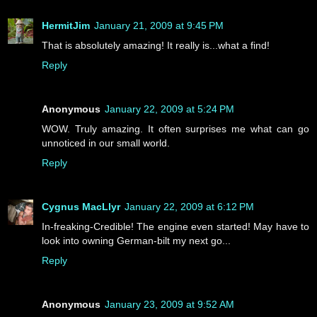
HermitJim
January 21, 2009 at 9:45 PM
That is absolutely amazing! It really is...what a find!
Reply
Anonymous
January 22, 2009 at 5:24 PM
WOW. Truly amazing. It often surprises me what can go
unnoticed in our small world.
Reply
Cygnus MacLlyr
January 22, 2009 at 6:12 PM
In-freaking-Credible! The engine even started! May have to
look into owning German-bilt my next go...
Reply
Anonymous
January 23, 2009 at 9:52 AM