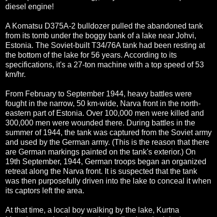
diesel engine!
A Komatsu D375A-2 bulldozer pulled the abandoned tank
from its tomb under the boggy bank of a lake near Johvi,
Estonia. The Soviet-built T34/76A tank had been resting at
the bottom of the lake for 56 years. According to its
specifications, it's a 27-ton machine with a top speed of 53
km/hr.
From February to September 1944, heavy battles were
fought in the narrow, 50 km-wide, Narva front in the north-
eastern part of Estonia. Over 100,000 men were killed and
300,000 men were wounded there. During battles in the
summer of 1944, the tank was captured from the Soviet army
and used by the German army. (This is the reason that there
are German markings painted on the tank's exterior.) On
19th September, 1944, German troops began an organized
retreat along the Narva front. It is suspected that the tank
was then purposefully driven into the lake to conceal it when
its captors left the area.
At that time, a local boy walking by the lake, Kurtna