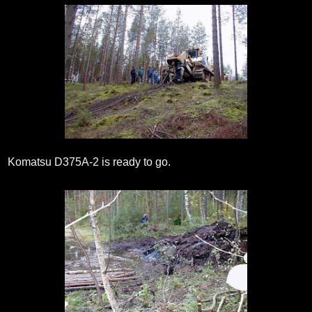
Komatsu D375A-2 is ready to go.