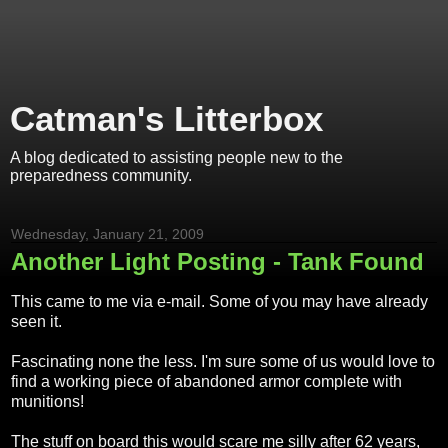
Catman's Litterbox
A blog dedicated to assisting people new to the
preparedness community.
Wednesday, January 21, 2009
Another Light Posting - Tank Found
This came to me via e-mail. Some of you may have already
seen it.
Fascinating none the less. I'm sure some of us would love to
find a working piece of abandoned armor complete with
munitions!
The stuff on board this would scare me silly after 62 years,