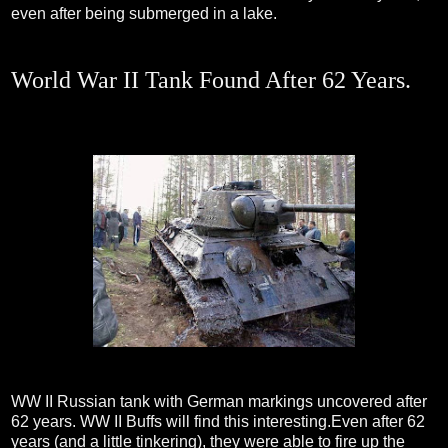
even after being submerged in a lake.
World War II Tank Found After 62 Years.
WW II Russian tank with German markings uncovered after
62 years. WW II Buffs will find this interesting.Even after 62
years (and a little tinkering), they were able to fire up the