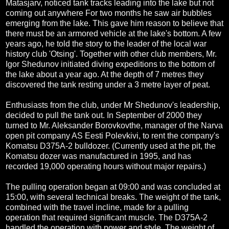
Matasjarv, noticed tank tracks leading into the lake but not
coming out anywhere For two months he saw air bubbles
emerging from the lake. This gave him reason to believe that
there must be an armored vehicle at the lake's bottom. A few
years ago, he told the story to the leader of the local war
history club 'Otsing'. Together with other club members, Mr.
Igor Shedunov initiated diving expeditions to the bottom of
the lake about a year ago. At the depth of 7 metres they
discovered the tank resting under a 3 metre layer of peat.
Enthusiasts from the club, under Mr Shedunov's leadership,
decided to pull the tank out. In September of 2000 they
turned to Mr. Aleksander Borovkovthe, manager of the Narva
open pit company AS Eesti Polevkivi, to rent the company's
Komatsu D375A-2 bulldozer. (Currently used at the pit, the
Komatsu dozer was manufactured in 1995, and has
recorded 19,000 operating hours without major repairs.)
The pulling operation began at 09:00 and was concluded at
15:00, with several technical breaks. The weight of the tank,
combined with the travel incline, made for a pulling
operation that required significant muscle. The D375A-2
handled the operation with power and style. The weight of