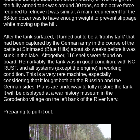
the fully-armed tank was around 30 tons, so the active force
required to retrieve it was similar. A main requirement for the
68-ton dozer was to have enough weight to prevent slippage
while moving up the hill.
After the tank surfaced, it turned out to be a 'trophy tank' that
had been captured by the German army in the course of the
battle at Sinimaed (Blue Hills) about six weeks before it was
sunk in the lake.. Altogether, 116 shells were found on
board. Remarkably, the tank was in good condition, with NO
RUST, and all systems (except the engine) in working
condition. This is a very rare machine, especially
considering that it fought both on the Russian and the
German sides. Plans are underway to fully restore the tank.
It will be displayed at a war history museum in the
Gorodenko village on the left bank of the River Narv.
Preparing to pull it out.