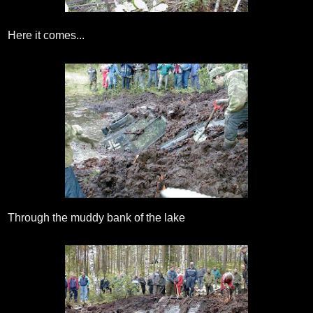
Here it comes...
Through the muddy bank of the lake