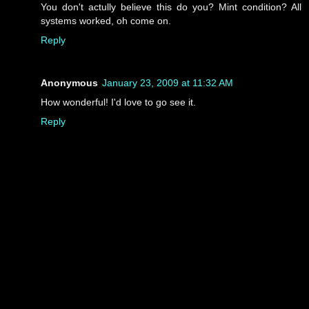
You don't actully believe this do you? Mint condition? All
systems worked, oh come on.
Reply
Anonymous
January 23, 2009 at 11:32 AM
How wonderful! I'd love to go see it.
Reply