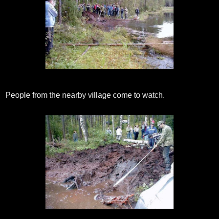
People from the nearby village come to watch.