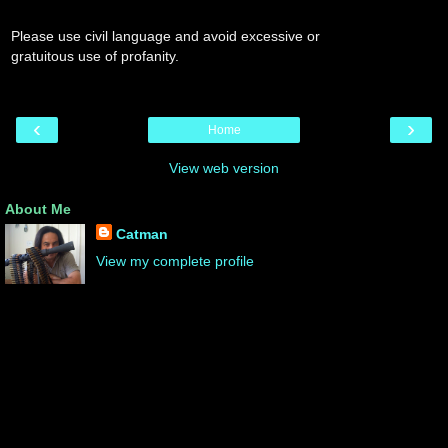
Please use civil language and avoid excessive or
gratuitous use of profanity.
‹
›
Home
View web version
About Me
Catman
View my complete profile