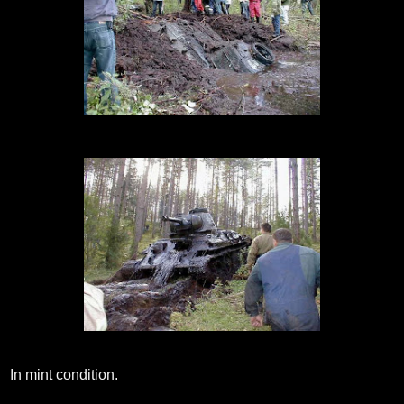
In mint condition.